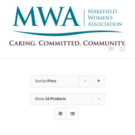
Skip
to
content
Sort by
Price
Show
24 Products