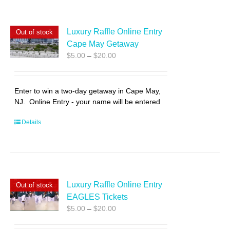
Luxury Raffle Online Entry
Out of stock
Cape May Getaway
Price
$
5.00
–
$
20.00
range:
$5.00
through
Enter to win a two-day getaway in Cape May,
$20.00
NJ. Online Entry - your name will be entered
Details
Luxury Raffle Online Entry
Out of stock
EAGLES Tickets
Price
$
5.00
–
$
20.00
range:
$5.00