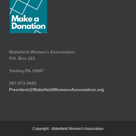
Makefield Women’s Association
P.O. Box.163
Yardley.PA.19067
267-573-9692
President@MakefieldWomensAssociation.org
Copyright - Makefield Women's Association