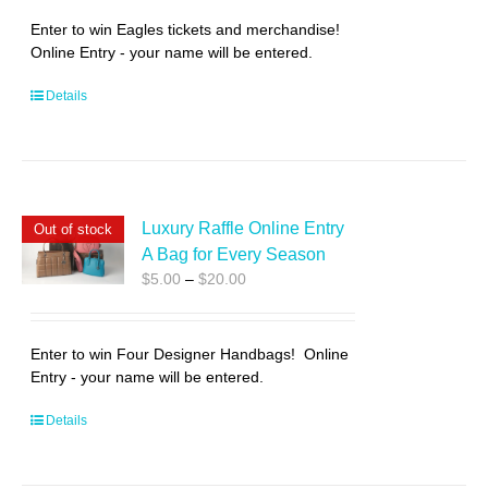
through
Enter to win Eagles tickets and merchandise!
$20.00
Online Entry - your name will be entered.
Details
Luxury Raffle Online Entry
Out of stock
A Bag for Every Season
Price
$
5.00
–
$
20.00
range:
$5.00
through
Enter to win Four Designer Handbags! Online
$20.00
Entry - your name will be entered.
Details