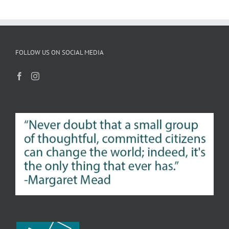
FOLLOW US ON SOCIAL MEDIA