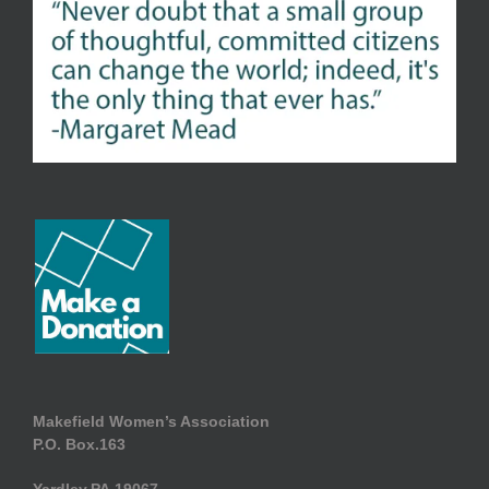
Makefield Women’s Association
P.O. Box.163
Yardley.PA.19067