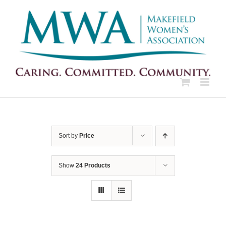
Skip
to
content
Sort by
Price
Show
24 Products