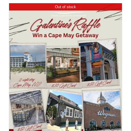
Out of stock