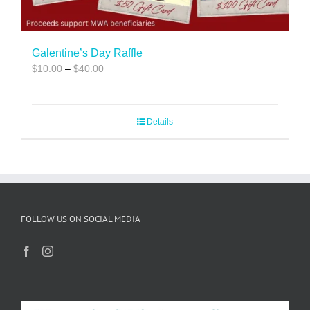
Galentine’s Day Raffle
Price
$
10.00
–
$
40.00
range:
$10.00
through
Details
$40.00
FOLLOW US ON SOCIAL MEDIA