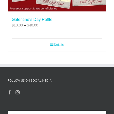
Galentine’s Day Raffle
Price
$
10.00
–
$
40.00
range:
$10.00
through
Details
$40.00
FOLLOW US ON SOCIAL MEDIA