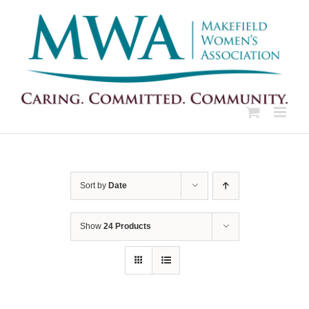
Skip
to
content
Sort by
Date
Show
24 Products