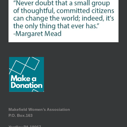
Makefield Women’s Association
P.O. Box.163
Yardley.PA.19067