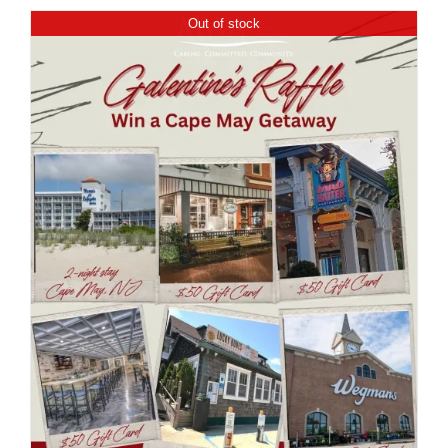
Out of stock