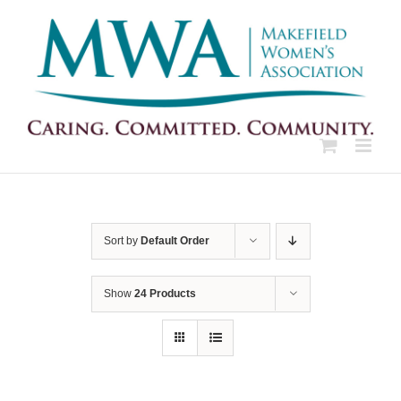
Skip
to
content
Sort by
Default Order
Show
24 Products