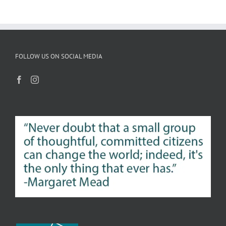
FOLLOW US ON SOCIAL MEDIA