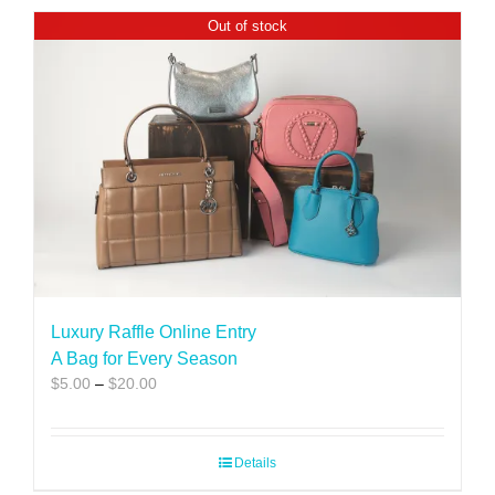
Out of stock
Luxury Raffle Online Entry
A Bag for Every Season
Price
$
5.00
–
$
20.00
range:
$5.00
through
Details
$20.00