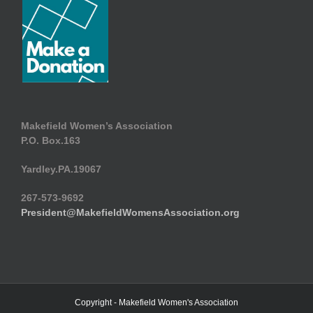
Makefield Women’s Association
P.O. Box.163
Yardley.PA.19067
267-573-9692
President@MakefieldWomensAssociation.org
Copyright - Makefield Women's Association