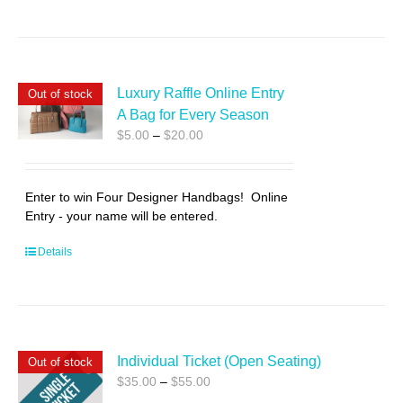
Luxury Raffle Online Entry
Out of stock
A Bag for Every Season
Price
$
5.00
–
$
20.00
range:
$5.00
through
Enter to win Four Designer Handbags! Online
$20.00
Entry - your name will be entered.
Details
Individual Ticket (Open Seating)
Out of stock
Price
$
35.00
–
$
55.00
range: