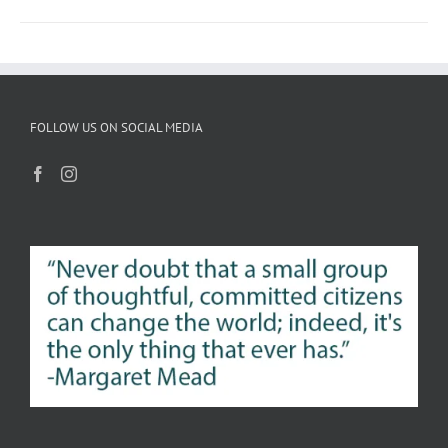
FOLLOW US ON SOCIAL MEDIA