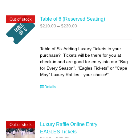
Table of 6 (Reserved Seating)
Out of stock
Price
$
210.00
–
$
230.00
range:
$210.00
through
Table of Six Adding Luxury Tickets to your
$230.00
purchase? Tickets will be there for you at
check-in and are good for entry into our “Bag
for Every Season”, “Eagles Tickets” or “Cape
May” Luxury Raffles…your choice!”
Details
Luxury Raffle Online Entry
Out of stock
EAGLES Tickets