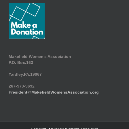
Makefield Women’s Association
P.O. Box.163
Yardley.PA.19067
267-573-9692
President@MakefieldWomensAssociation.org