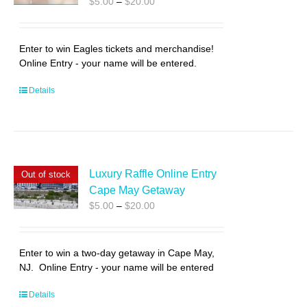
Price
$
5.00
–
$
20.00
range:
$5.00
through
Enter to win Eagles tickets and merchandise!
$20.00
Online Entry - your name will be entered.
Details
Luxury Raffle Online Entry
Out of stock
Cape May Getaway
Price
$
5.00
–
$
20.00
range:
$5.00
through
Enter to win a two-day getaway in Cape May,
$20.00
NJ. Online Entry - your name will be entered
Details