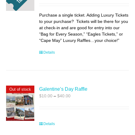
$35.00
through
Purchase a single ticket. Adding Luxury Tickets
$55.00
to your purchase? Tickets will be there for you
at check-in and are good for entry into our
“Bag for Every Season,” “Eagles Tickets,” or
“Cape May” Luxury Raffles…your choice!”
Details
Galentine’s Day Raffle
Out of stock
Price
$
10.00
–
$
40.00
range:
$10.00
through
$40.00
Details