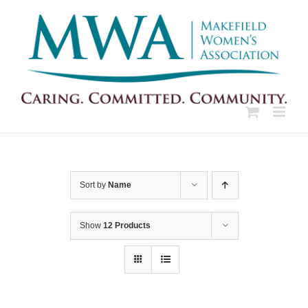
Skip
to
content
Sort by
Name
Show
12 Products