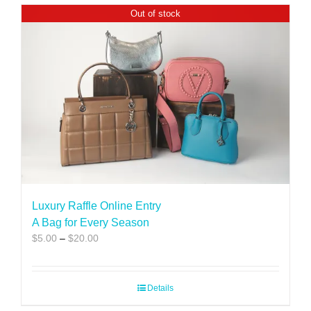
Out of stock
Luxury Raffle Online Entry
A Bag for Every Season
Price
$
5.00
–
$
20.00
range:
$5.00
through
Details
$20.00