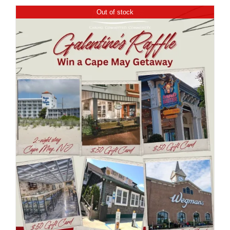
Out of stock