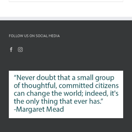
FOLLOW US ON SOCIAL MEDIA