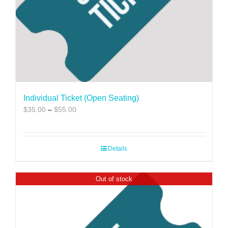
Individual Ticket (Open Seating)
Price
$
35.00
–
$
55.00
range:
$35.00
through
Details
$55.00
Out of stock