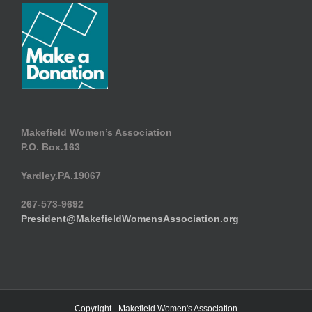
Makefield Women’s Association
P.O. Box.163
Yardley.PA.19067
267-573-9692
President@MakefieldWomensAssociation.org
Copyright - Makefield Women's Association