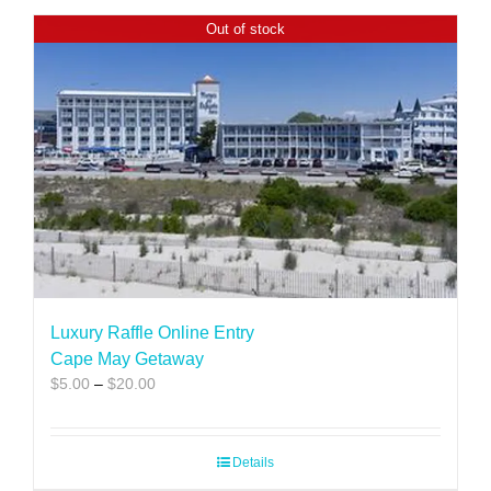
Out of stock
Luxury Raffle Online Entry
Cape May Getaway
Price
$
5.00
–
$
20.00
range:
$5.00
through
Details
$20.00