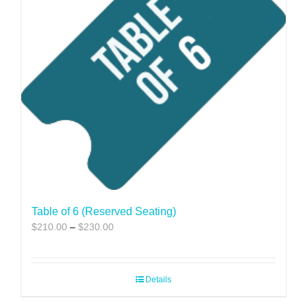
Table of 6 (Reserved Seating)
Price
$
210.00
–
$
230.00
range:
$210.00
through
Details
$230.00