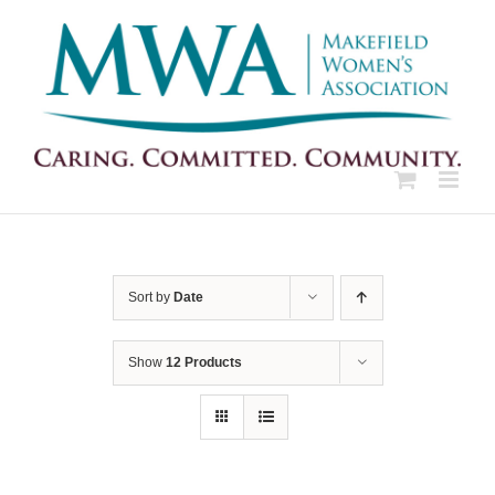
Skip
to
content
Sort by
Date
Show
12 Products