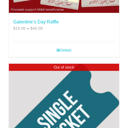
Galentine’s Day Raffle
Price
$
10.00
–
$
40.00
range:
$10.00
through
Details
$40.00
Out of stock