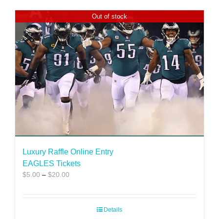
Out of stock
Luxury Raffle Online Entry
EAGLES Tickets
Price
$
5.00
–
$
20.00
range:
$5.00
through
Details
$20.00