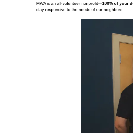
MWA is an all-volunteer nonprofit—
100% of your d
stay responsive to the needs of our neighbors.