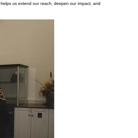
 helps us extend our reach, deepen our impact, and