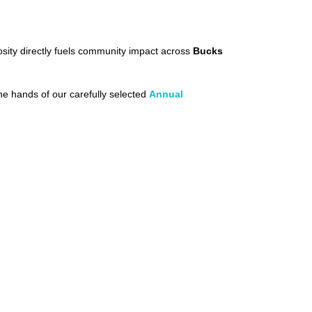
sity directly fuels community impact across
Bucks
the hands of our carefully selected
Annual