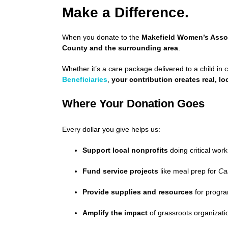
Make a Difference.
When you donate to the
Makefield Women’s Asso
County and the surrounding area
.
Whether it’s a care package delivered to a child in c
Beneficiaries
,
your contribution creates real, l
Where Your Donation Goes
Every dollar you give helps us:
Support local nonprofits
doing critical wor
Fund service projects
like meal prep for
Ca
Provide supplies and resources
for progra
Amplify the impact
of grassroots organizat