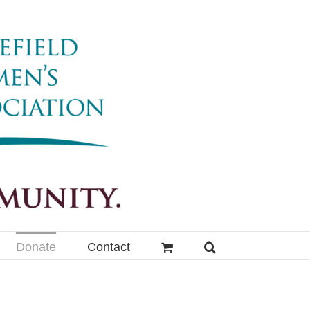
Donate
Contact