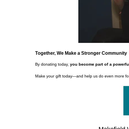
Together, We Make a Stronger Community
By donating today,
you become part of a powerfu
Make your gift today—and help us do even more fo