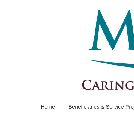
Skip
to
content
Home
Beneficiaries & Service Pro