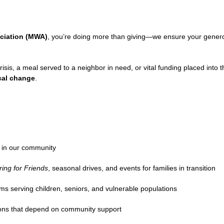
ciation (MWA)
, you’re doing more than giving—we ensure your genero
risis, a meal served to a neighbor in need, or vital funding placed into 
ocal change
.
k in our community
ring for Friends
, seasonal drives, and events for families in transition
ms serving children, seniors, and vulnerable populations
ions that depend on community support