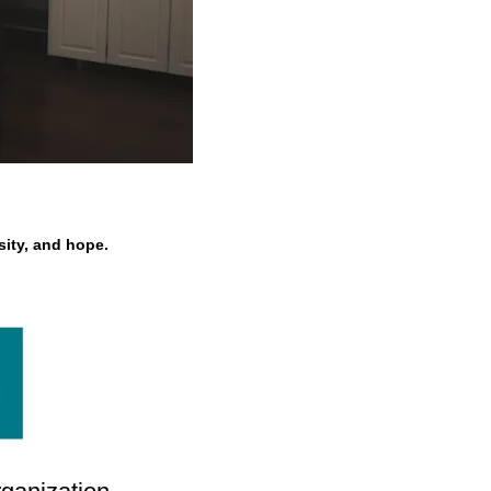
ity, and hope.