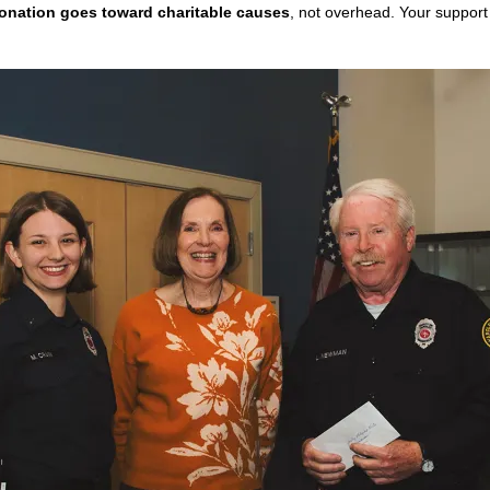
onation goes toward charitable causes
, not overhead. Your support