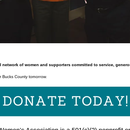
l network of women and supporters committed to service, generos
r Bucks County tomorrow.