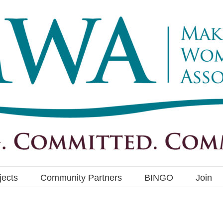
jects
Community Partners
BINGO
Join