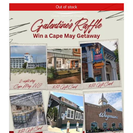
Out of stock