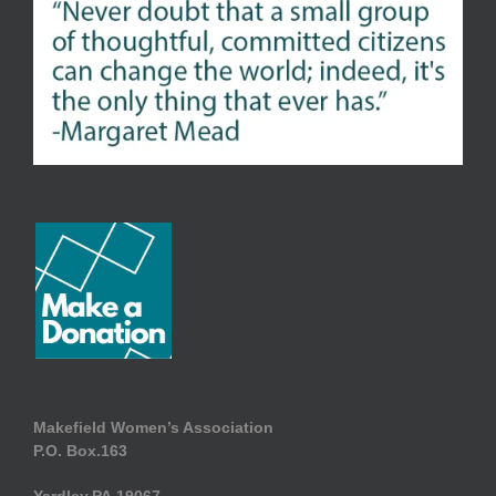
Makefield Women’s Association
P.O. Box.163
Yardley.PA.19067