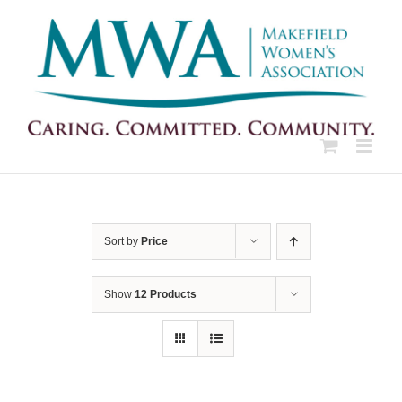
Skip
to
content
Sort by
Price
Show
12 Products