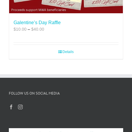
Galentine’s Day Raffle
Price
$
10.00
–
$
40.00
range:
$10.00
through
Details
$40.00
FOLLOW US ON SOCIAL MEDIA