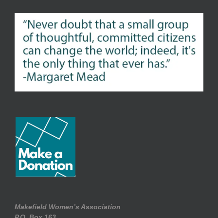
Makefield Women’s Association
P.O. Box.163