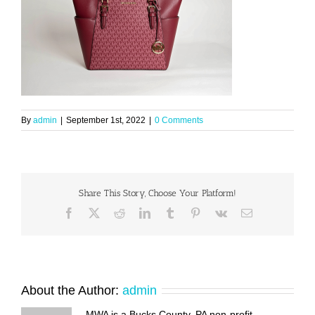
By
admin
|
September 1st, 2022
|
0 Comments
Share This Story, Choose Your Platform!
Facebook
X
Reddit
LinkedIn
Tumblr
Pinterest
Vk
Email
About the Author:
admin
MWA is a Bucks County, PA non-profit