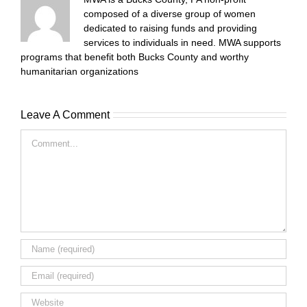
composed of a diverse group of women
dedicated to raising funds and providing
services to individuals in need. MWA supports
programs that benefit both Bucks County and worthy
humanitarian organizations
Leave A Comment
Comment