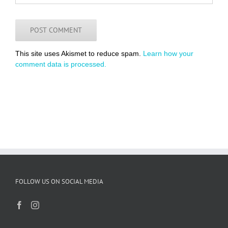
This site uses Akismet to reduce spam.
Learn how your
comment data is processed.
FOLLOW US ON SOCIAL MEDIA