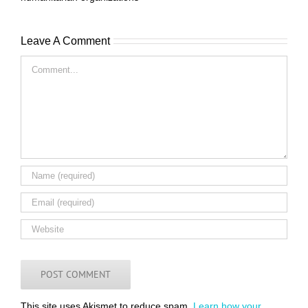
Leave A Comment
Comment
This site uses Akismet to reduce spam.
Learn how your