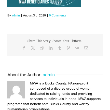
By
admin
|
August 3rd, 2020
|
0 Comments
Share This Story, Choose Your Platform!
Facebook
X
Reddit
LinkedIn
Tumblr
Pinterest
Vk
Email
About the Author:
admin
MWA is a Bucks County, PA non-profit
composed of a diverse group of women
dedicated to raising funds and providing
services to individuals in need. MWA supports
programs that benefit both Bucks County and worthy
humanitarian organizations