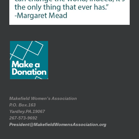
Makefield Women’s Association
P.O. Box.163
Yardley.PA.19067
267-573-9692
President@MakefieldWomensAssociation.org