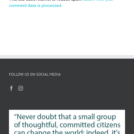
comment data is processed.
FOLLOW US ON SOCIAL MEDIA