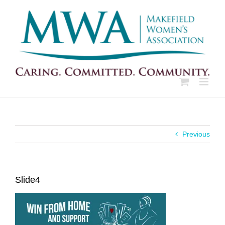
Skip
to
content
Previous
Slide4