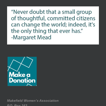
Makefield Women’s Association
P.O. Box.163