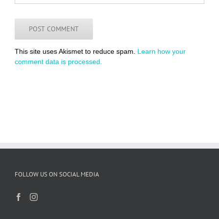
This site uses Akismet to reduce spam.
Learn how your
comment data is processed.
FOLLOW US ON SOCIAL MEDIA