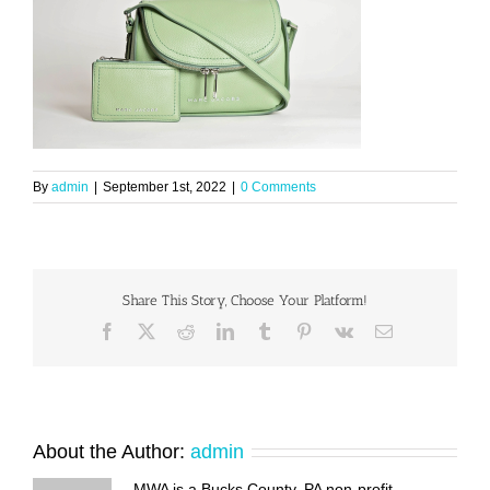
By
admin
|
September 1st, 2022
|
0 Comments
Share This Story, Choose Your Platform!
Facebook
X
Reddit
LinkedIn
Tumblr
Pinterest
Vk
Email
About the Author:
admin
MWA is a Bucks County, PA non-profit