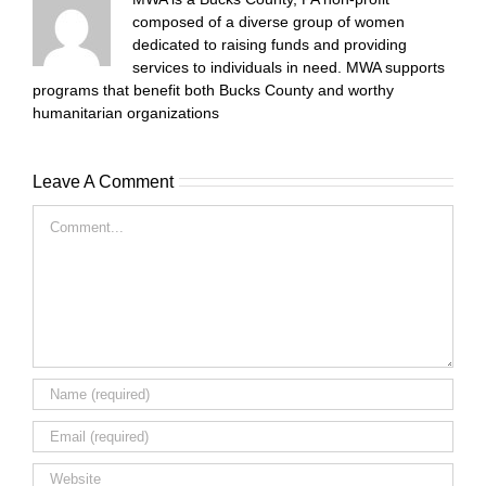
composed of a diverse group of women
dedicated to raising funds and providing
services to individuals in need. MWA supports
programs that benefit both Bucks County and worthy
humanitarian organizations
Leave A Comment
Comment