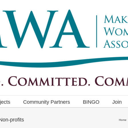
jects
Community Partners
BINGO
Join
on-profits
Home