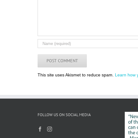
This site uses Akismet to reduce spam.
Learn how 
FOLLOW US ON SOCIAL MEDIA