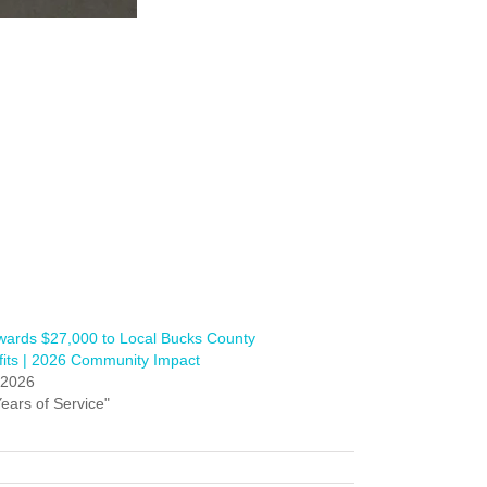
ards $27,000 to Local Bucks County
its | 2026 Community Impact
, 2026
Years of Service"