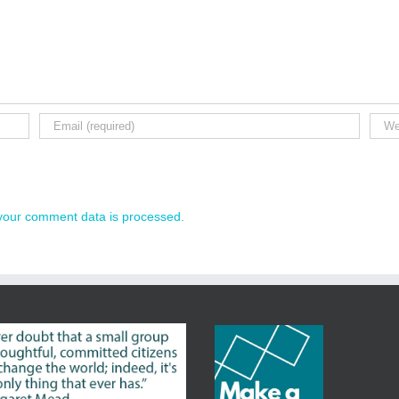
your comment data is processed.