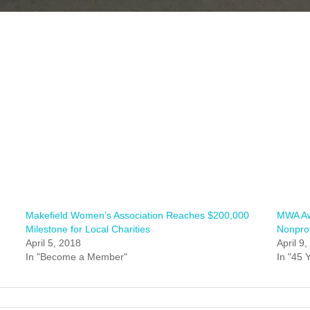
Makefield Women’s Association Reaches $200,000
MWA Aw
Milestone for Local Charities
Nonprof
April 5, 2018
April 9
In "Become a Member"
In "45 