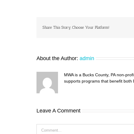
Share This Story, Choose Your Platform!
About the Author:
admin
MWA is a Bucks County, PA non-profi
supports programs that benefit both
Leave A Comment
Comment