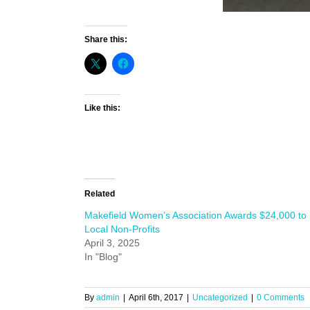
Share this:
Like this:
Related
Makefield Women’s Association Awards $24,000 to
Local Non-Profits
April 3, 2025
In "Blog"
By
admin
|
April 6th, 2017
|
Uncategorized
|
0 Comments