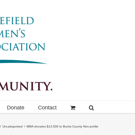
Donate
Contact
Uncategorized
MWA donates $13,500 to Bucks County Non-profits