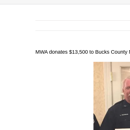
MWA donates $13,500 to Bucks County N