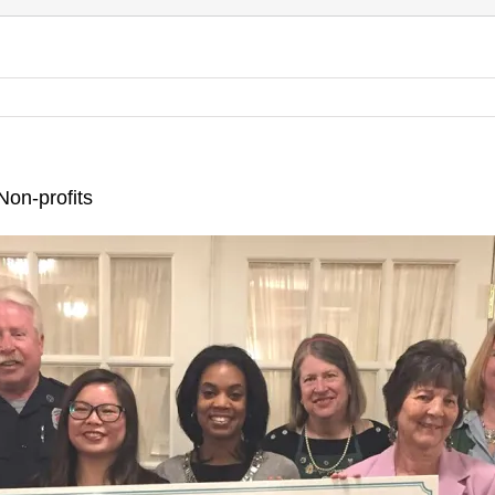
on-profits