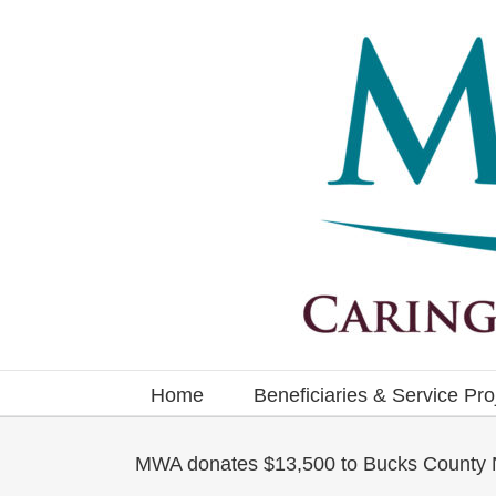
Skip
to
content
Home
Beneficiaries & Service Pro
MWA donates $13,500 to Bucks County N