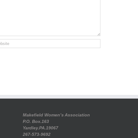
Makefield Women’s Association
P.O. Box.163
Yardley.PA.19067
267-573-9692