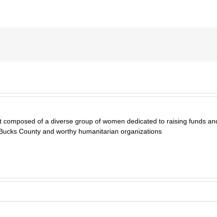
t composed of a diverse group of women dedicated to raising funds and
 Bucks County and worthy humanitarian organizations