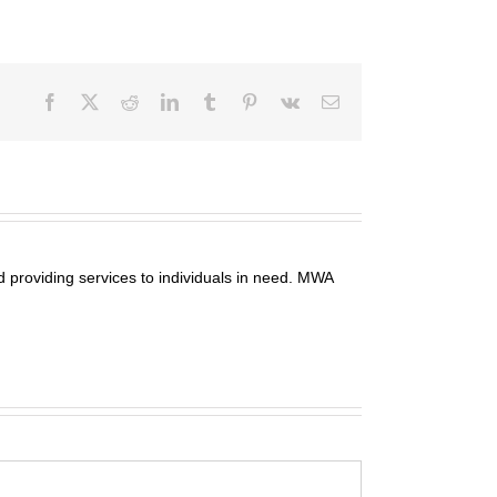
Facebook
X
Reddit
LinkedIn
Tumblr
Pinterest
Vk
Email
 providing services to individuals in need. MWA