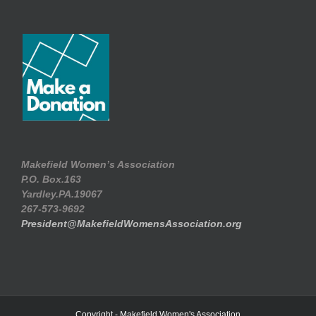
Makefield Women’s Association
P.O. Box.163
Yardley.PA.19067
267-573-9692
President@MakefieldWomensAssociation.org
Copyright - Makefield Women's Association