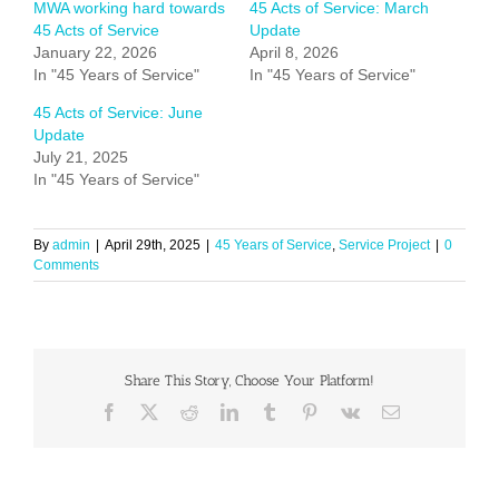
MWA working hard towards
45 Acts of Service: March
45 Acts of Service
Update
January 22, 2026
April 8, 2026
In "45 Years of Service"
In "45 Years of Service"
45 Acts of Service: June
Update
July 21, 2025
In "45 Years of Service"
By
admin
|
April 29th, 2025
|
45 Years of Service
,
Service Project
|
0
Comments
Share This Story, Choose Your Platform!
Facebook
X
Reddit
LinkedIn
Tumblr
Pinterest
Vk
Email