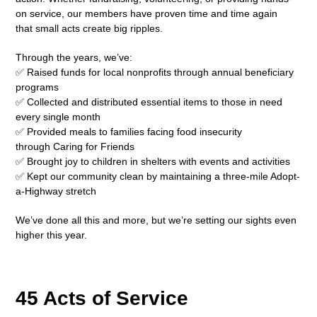
on service, our members have proven time and time again
that small acts create big ripples.
Through the years, we’ve:
✅ Raised funds for local nonprofits through annual beneficiary
programs
✅ Collected and distributed essential items to those in need
every single month
✅ Provided meals to families facing food insecurity
through Caring for Friends
✅ Brought joy to children in shelters with events and activities
✅ Kept our community clean by maintaining a three-mile Adopt-
a-Highway stretch
We’ve done all this and more, but we’re setting our sights even
higher this year.
45 Acts of Service