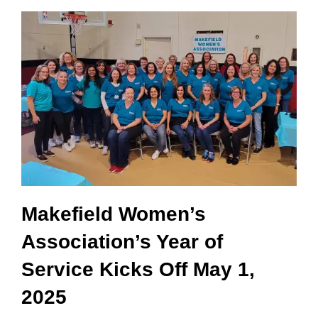
Makefield Women’s
Association’s Year of
Service Kicks Off May 1,
2025