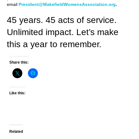
email
President@MakefieldWomensAssociation.org
.
45 years. 45 acts of service.
Unlimited impact. Let’s make
this a year to remember.
Share this:
Like this:
Related