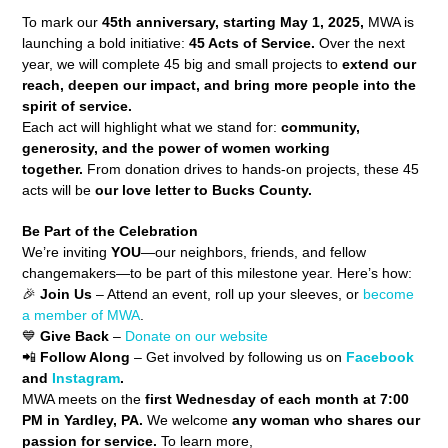
To mark our
45th anniversary
, starting May 1, 2025,
MWA is
launching a bold initiative:
45 Acts of Service.
Over the next
year, we will complete 45 big and small projects to
extend our
reach, deepen our impact, and bring more people into the
spirit of service.
Each act will highlight what we stand for:
community,
generosity, and the power of women working
together.
From donation drives to hands-on projects, these 45
acts will be
our love letter to Bucks County.
Be Part of the Celebration
We’re inviting
YOU
—our neighbors, friends, and fellow
changemakers—to be part of this milestone year. Here’s how:
🎉
Join Us
– Attend an event, roll up your sleeves, or
become
a member of MWA
.
💙
Give Back
–
Donate on our website
📲
Follow Along
– Get involved by following us on
Facebook
and
Instagram
.
MWA meets on the
first Wednesday of each month at 7:00
PM in Yardley, PA.
We welcome
any woman who shares our
passion for service.
To learn more,