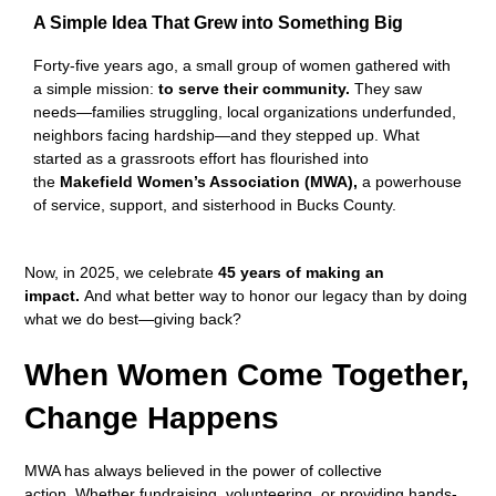
A Simple Idea That Grew into Something Big
Forty-five years ago, a small group of women gathered with
a simple mission:
to serve their community.
They saw
needs—families struggling, local organizations underfunded,
neighbors facing hardship—and they stepped up. What
started as a grassroots effort has flourished into
the
Makefield Women’s Association (MWA),
a powerhouse
of service, support, and sisterhood in Bucks County.
Now, in 2025, we celebrate
45 years of making an
impact.
And what better way to honor our legacy than by doing
what we do best—giving back?
When Women Come Together,
Change Happens
MWA has always believed in the power of collective
action. Whether fundraising, volunteering, or providing hands-