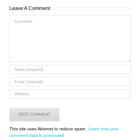
Leave A Comment
Comment
This site uses Akismet to reduce spam.
Learn how your
comment data is processed.