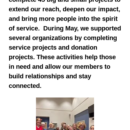
extend our reach, deepen our impact,
and bring more people into the spirit
of service. During May, we supported
several organizations by completing
service projects and donation
projects. These activities help those
in need and allow our members to
build relationships and stay
connected.