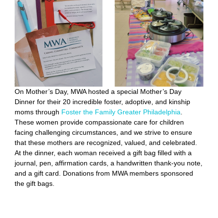
On Mother’s Day, MWA hosted a special Mother’s Day
Dinner for their 20 incredible foster, adoptive, and kinship
moms through
Foster the Family Greater Philadelphia
.
These women provide compassionate care for children
facing challenging circumstances, and we strive to ensure
that these mothers are recognized, valued, and celebrated.
At the dinner, each woman received a gift bag filled with a
journal, pen, affirmation cards, a handwritten thank-you note,
and a gift card. Donations from MWA members sponsored
the gift bags.