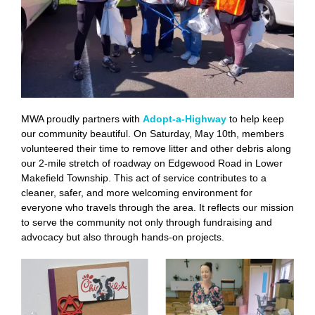
MWA proudly partners with
Adopt-a-Highway
to help keep
our community beautiful. On Saturday, May 10th, members
volunteered their time to remove litter and other debris along
our 2-mile stretch of roadway on Edgewood Road in Lower
Makefield Township. This act of service contributes to a
cleaner, safer, and more welcoming environment for
everyone who travels through the area. It reflects our mission
to serve the community not only through fundraising and
advocacy but also through hands-on projects.