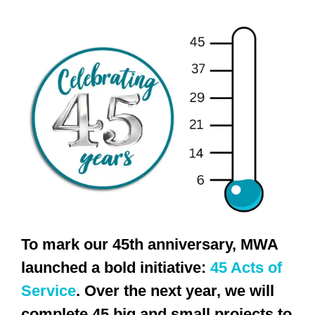
To mark our 45th anniversary, MWA
launched a bold initiative:
45 Acts of
Service
. Over the next year, we will
complete 45 big and small projects to