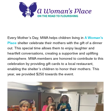
Every Mother’s Day, MWA helps children living in
A Woman’s
Place
shelter celebrate their mothers with the gift of a dinner
out. This special time allows them to enjoy laughter and
heartfelt conversations, creating a supportive and uplifting
atmosphere. MWA members are honored to contribute to this
celebration by providing gift cards to a local restaurant,
enabling the shelter’s children to honor their mothers. This
year, we provided $250 towards the event.