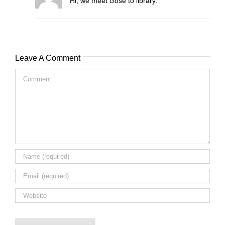
Hi, we meet close to library.
Leave A Comment
Comment