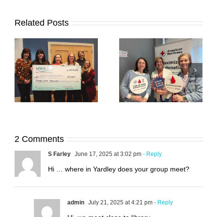
Related Posts
00
45 Acts of Service:
45 Acts of Service:
ty
March Update
February Update
2 Comments
S Farley
June 17, 2025 at 3:02 pm
- Reply
Hi … where in Yardley does your group meet?
admin
July 21, 2025 at 4:21 pm
- Reply