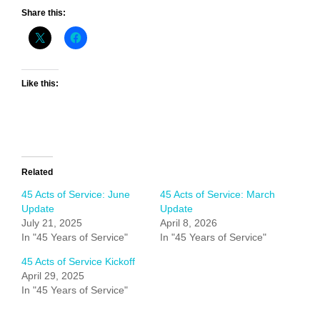
Share this:
Like this:
Related
45 Acts of Service: June
45 Acts of Service: March
Update
Update
July 21, 2025
April 8, 2026
In "45 Years of Service"
In "45 Years of Service"
45 Acts of Service Kickoff
April 29, 2025
In "45 Years of Service"