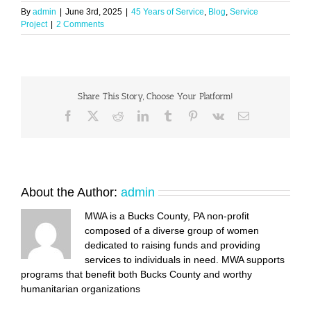
By
admin
|
June 3rd, 2025
|
45 Years of Service
,
Blog
,
Service
Project
|
2 Comments
Share This Story, Choose Your Platform!
Facebook
X
Reddit
LinkedIn
Tumblr
Pinterest
Vk
Email
About the Author:
admin
MWA is a Bucks County, PA non-profit
composed of a diverse group of women
dedicated to raising funds and providing
services to individuals in need. MWA supports
programs that benefit both Bucks County and worthy
humanitarian organizations