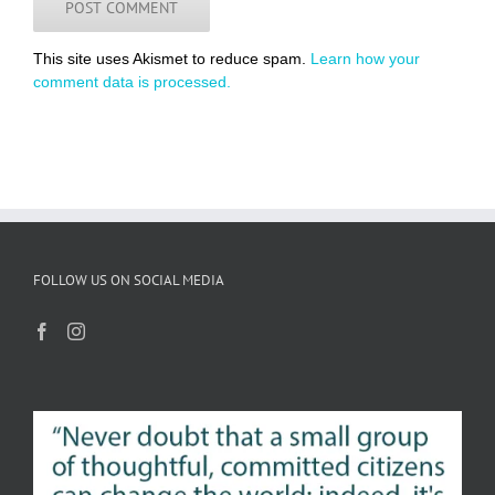
This site uses Akismet to reduce spam.
Learn how your
comment data is processed.
FOLLOW US ON SOCIAL MEDIA