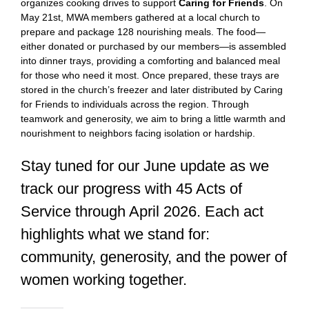
organizes cooking drives to support
Caring for Friends
. On
May 21st, MWA members gathered at a local church to
prepare and package 128 nourishing meals. The food—
either donated or purchased by our members—is assembled
into dinner trays, providing a comforting and balanced meal
for those who need it most. Once prepared, these trays are
stored in the church’s freezer and later distributed by Caring
for Friends to individuals across the region. Through
teamwork and generosity, we aim to bring a little warmth and
nourishment to neighbors facing isolation or hardship.
Stay tuned for our June update as we
track our progress with 45 Acts of
Service through April 2026. Each act
highlights what we stand for:
community, generosity, and the power of
women working together.