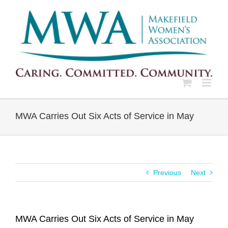
Skip
to
content
MWA Carries Out Six Acts of Service in May
Previous
Next
MWA Carries Out Six Acts of Service in May