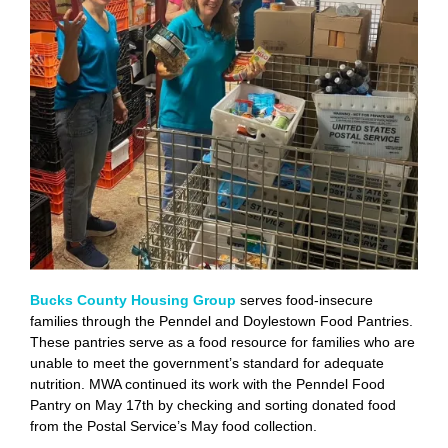
Bucks County Housing Group
serves food-insecure
families through the Penndel and Doylestown Food Pantries.
These pantries serve as a food resource for families who are
unable to meet the government’s standard for adequate
nutrition. MWA continued its work with the Penndel Food
Pantry on May 17th by checking and sorting donated food
from the Postal Service’s May food collection.