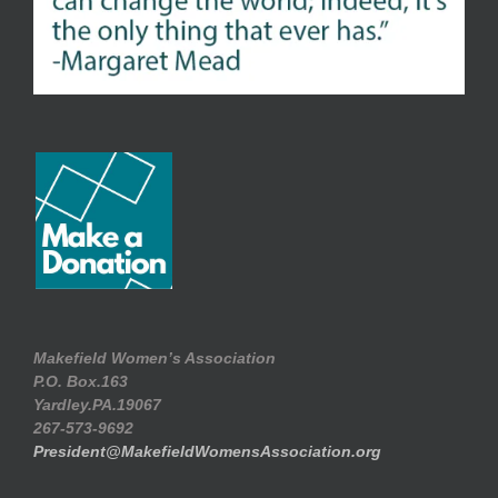
Makefield Women’s Association
P.O. Box.163
Yardley.PA.19067
267-573-9692
President@MakefieldWomensAssociation.org