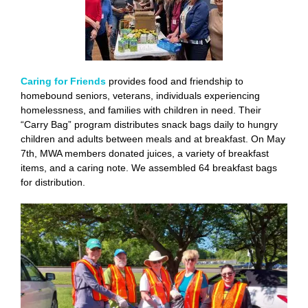
Caring for Friends
provides food and friendship to
homebound seniors, veterans, individuals experiencing
homelessness, and families with children in need. Their
“Carry Bag” program distributes snack bags daily to hungry
children and adults between meals and at breakfast. On May
7th, MWA members donated juices, a variety of breakfast
items, and a caring note. We assembled 64 breakfast bags
for distribution.