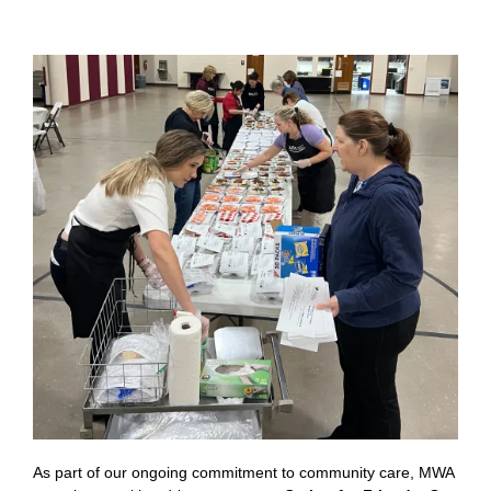
As part of our ongoing commitment to community care, MWA